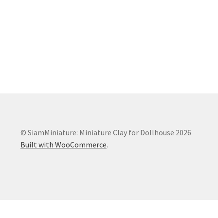
© SiamMiniature: Miniature Clay for Dollhouse 2026
Built with WooCommerce
.