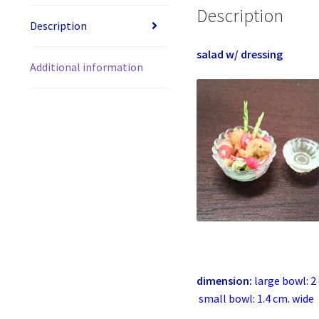
Description
Description
salad w/ dressing
Additional information
dimension:
large bowl: 2
small bowl: 1.4 cm. wide