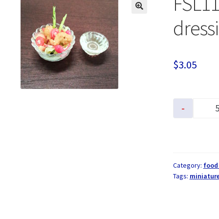
FSL11
dress
$
3.05
-
Category:
food
Tags:
miniature