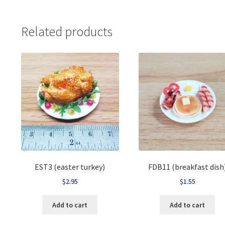
Related products
EST3 (easter turkey)
FDB11 (breakfast dish
$
2.95
$
1.55
Add to cart
Add to cart