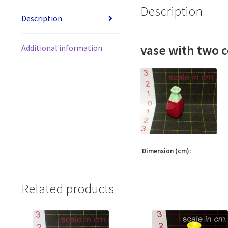
Description
Description
vase with two c
Additional information
Dimension (cm):
Related products