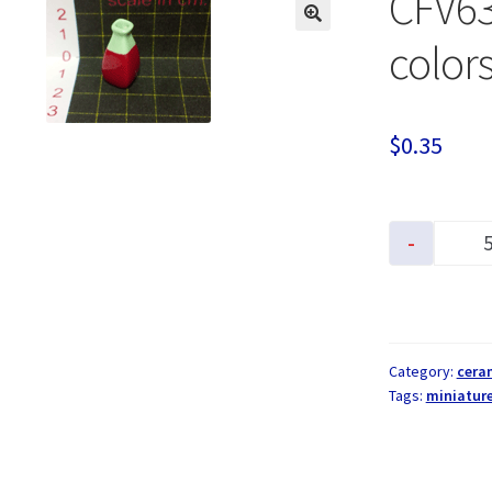
CFV63
colors
$
0.35
-
Category:
cera
Tags:
miniatur