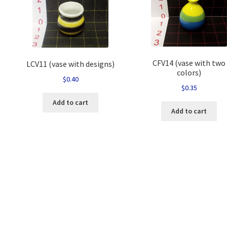
CFV14 (vase with two
LCV11 (vase with designs)
colors)
$
0.40
$
0.35
Add to cart
Add to cart