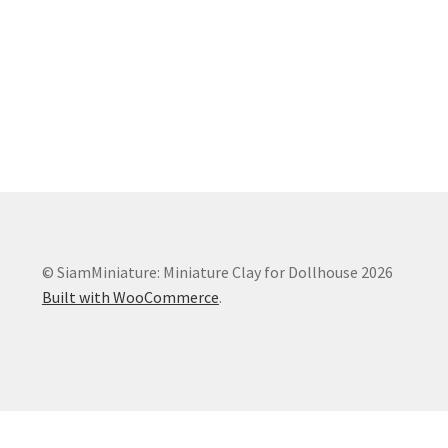
© SiamMiniature: Miniature Clay for Dollhouse 2026
Built with WooCommerce
.