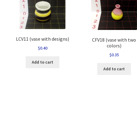
LCV11 (vase with designs)
CFV18 (vase with two
colors)
$
0.40
$
0.35
Add to cart
Add to cart