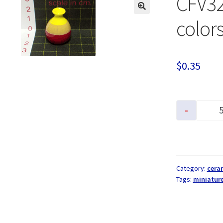
CFV32
colors
$
0.35
-
Category:
cera
Tags:
miniatur