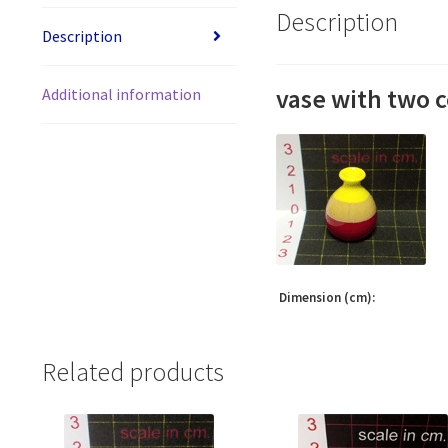
Description
Description
vase with two c
Additional information
Dimension (cm):
Related products