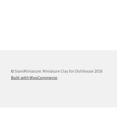
© SiamMiniature: Miniature Clay for Dollhouse 2026
Built with WooCommerce
.